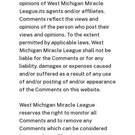
opinions of West Michigan Miracle
League,its agents and/or affiliates.
Comments reflect the views and
opinions of the person who post their
views and opinions. To the extent
permitted by applicable laws, West
Michigan Miracle League shall not be
liable for the Comments or for any
liability, damages or expenses caused
and/or suffered as a result of any use
of and/or posting of and/or appearance
of the Comments on this website.
West Michigan Miracle League
reserves the right to monitor all
Comments and to remove any
Comments which can be considered