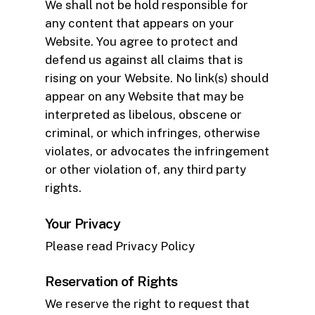
We shall not be hold responsible for
any content that appears on your
Website. You agree to protect and
defend us against all claims that is
rising on your Website. No link(s) should
appear on any Website that may be
interpreted as libelous, obscene or
criminal, or which infringes, otherwise
violates, or advocates the infringement
or other violation of, any third party
rights.
Your Privacy
Please read Privacy Policy
Reservation of Rights
We reserve the right to request that