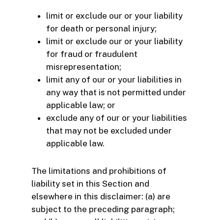
limit or exclude our or your liability
for death or personal injury;
limit or exclude our or your liability
for fraud or fraudulent
misrepresentation;
limit any of our or your liabilities in
any way that is not permitted under
applicable law; or
exclude any of our or your liabilities
that may not be excluded under
applicable law.
The limitations and prohibitions of
liability set in this Section and
elsewhere in this disclaimer: (a) are
subject to the preceding paragraph;