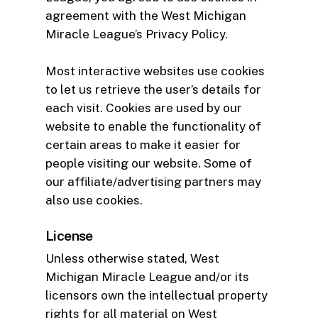
agreement with the West Michigan
Miracle League’s Privacy Policy.
Most interactive websites use cookies
to let us retrieve the user’s details for
each visit. Cookies are used by our
website to enable the functionality of
certain areas to make it easier for
people visiting our website. Some of
our affiliate/advertising partners may
also use cookies.
License
Unless otherwise stated, West
Michigan Miracle League and/or its
licensors own the intellectual property
rights for all material on West