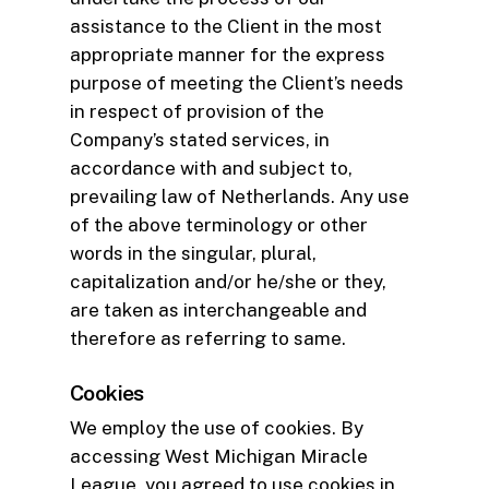
assistance to the Client in the most
appropriate manner for the express
purpose of meeting the Client’s needs
in respect of provision of the
Company’s stated services, in
accordance with and subject to,
prevailing law of Netherlands. Any use
of the above terminology or other
words in the singular, plural,
capitalization and/or he/she or they,
are taken as interchangeable and
therefore as referring to same.
Cookies
We employ the use of cookies. By
accessing West Michigan Miracle
League, you agreed to use cookies in