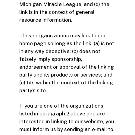
Michigan Miracle League; and (d) the
link is in the context of general
resource information.
These organizations may link to our
home page so long as the link: (a) is not
in any way deceptive; (b) does not
falsely imply sponsorship,
endorsement or approval of the linking
party and its products or services; and
(c) fits within the context of the linking
party’s site.
If you are one of the organizations
listed in paragraph 2 above and are
interested in linking to our website, you
must inform us by sending an e-mail to