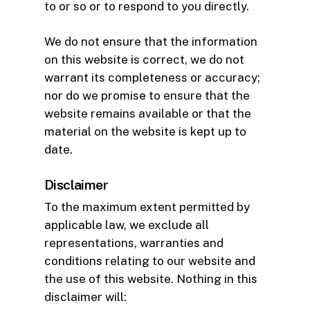
to or so or to respond to you directly.
We do not ensure that the information
on this website is correct, we do not
warrant its completeness or accuracy;
nor do we promise to ensure that the
website remains available or that the
material on the website is kept up to
date.
Disclaimer
To the maximum extent permitted by
applicable law, we exclude all
representations, warranties and
conditions relating to our website and
the use of this website. Nothing in this
disclaimer will: