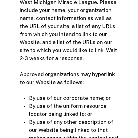
West Michigan Miracle League. Please
include your name, your organization
name, contact information as well as
the URL of your site, a list of any URLs
from which you intend to link to our
Website, and a list of the URLs on our
site to which you would like to link. Wait
2-3 weeks for a response.
Approved organizations may hyperlink
to our Website as follows:
By use of our corporate name; or
By use of the uniform resource
locator being linked to; or
By use of any other description of
our Website being linked to that