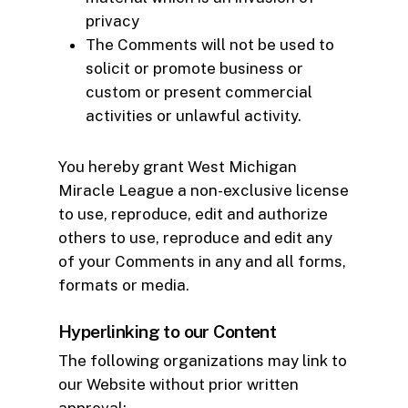
privacy
The Comments will not be used to
solicit or promote business or
custom or present commercial
activities or unlawful activity.
You hereby grant West Michigan
Miracle League a non-exclusive license
to use, reproduce, edit and authorize
others to use, reproduce and edit any
of your Comments in any and all forms,
formats or media.
Hyperlinking to our Content
The following organizations may link to
our Website without prior written
approval: