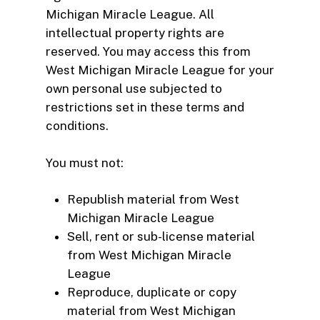
Michigan Miracle League. All
intellectual property rights are
reserved. You may access this from
West Michigan Miracle League for your
own personal use subjected to
restrictions set in these terms and
conditions.
You must not:
Republish material from West
Michigan Miracle League
Sell, rent or sub-license material
from West Michigan Miracle
League
Reproduce, duplicate or copy
material from West Michigan