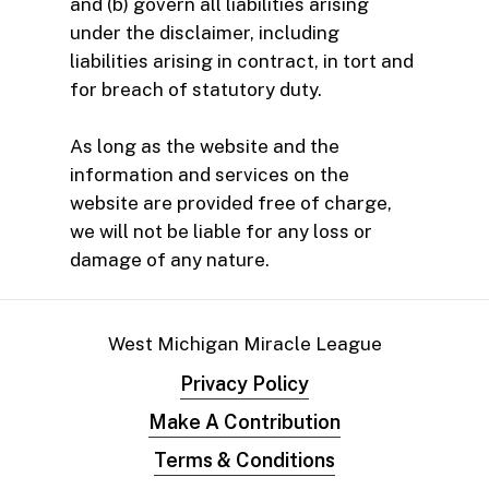
and (b) govern all liabilities arising
under the disclaimer, including
liabilities arising in contract, in tort and
for breach of statutory duty.
As long as the website and the
information and services on the
website are provided free of charge,
we will not be liable for any loss or
damage of any nature.
West Michigan Miracle League
Privacy Policy
Make A Contribution
Terms & Conditions