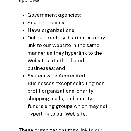
Government agencies;
Search engines;
News organizations;
Online directory distributors may
link to our Website in the same
manner as they hyperlink to the
Websites of other listed
businesses; and
System wide Accredited
Businesses except soliciting non-
profit organizations, charity
shopping malls, and charity
fundraising groups which may not
hyperlink to our Web site.
These organizations may link to our