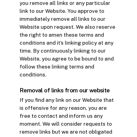
you remove all links or any particular
link to our Website. You approve to
immediately remove all links to our
Website upon request. We also reserve
the right to amen these terms and
conditions and it’s linking policy at any
time. By continuously linking to our
Website, you agree to be bound to and
follow these linking terms and
conditions.
Removal of links from our website
If you find any link on our Website that
is offensive for any reason, you are
free to contact and inform us any
moment. We will consider requests to
remove links but we are not obligated