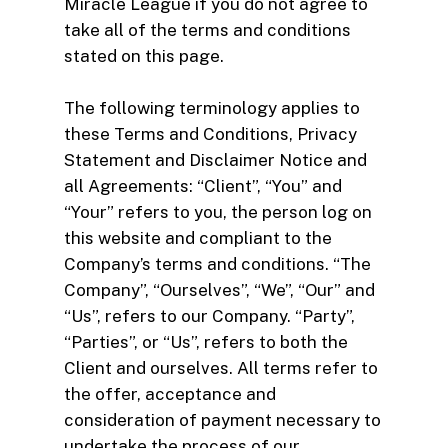
Miracle League if you do not agree to
take all of the terms and conditions
stated on this page.
The following terminology applies to
these Terms and Conditions, Privacy
Statement and Disclaimer Notice and
all Agreements: “Client”, “You” and
“Your” refers to you, the person log on
this website and compliant to the
Company’s terms and conditions. “The
Company”, “Ourselves”, “We”, “Our” and
“Us”, refers to our Company. “Party”,
“Parties”, or “Us”, refers to both the
Client and ourselves. All terms refer to
the offer, acceptance and
consideration of payment necessary to
undertake the process of our