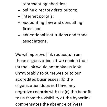
representing charities;
online directory distributors;
internet portals;
accounting, law and consulting
firms; and
educational institutions and trade
associations.
We will approve link requests from
these organizations if we decide that:
(a) the link would not make us look
unfavorably to ourselves or to our
accredited businesses; (b) the
organization does not have any
negative records with us; (c) the benefit
to us from the visibility of the hyperlink
compensates the absence of West