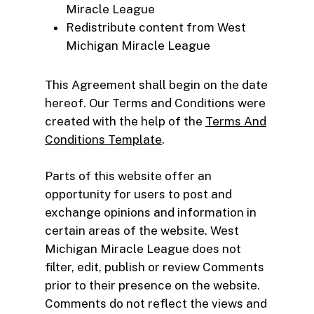
Miracle League
Redistribute content from West
Michigan Miracle League
This Agreement shall begin on the date
hereof. Our Terms and Conditions were
created with the help of the
Terms And
Conditions Template
.
Parts of this website offer an
opportunity for users to post and
exchange opinions and information in
certain areas of the website. West
Michigan Miracle League does not
filter, edit, publish or review Comments
prior to their presence on the website.
Comments do not reflect the views and