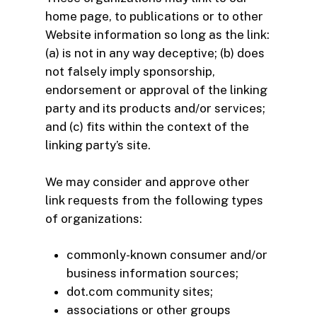
home page, to publications or to other
Website information so long as the link:
(a) is not in any way deceptive; (b) does
not falsely imply sponsorship,
endorsement or approval of the linking
party and its products and/or services;
and (c) fits within the context of the
linking party’s site.
We may consider and approve other
link requests from the following types
of organizations:
commonly-known consumer and/or
business information sources;
dot.com community sites;
associations or other groups