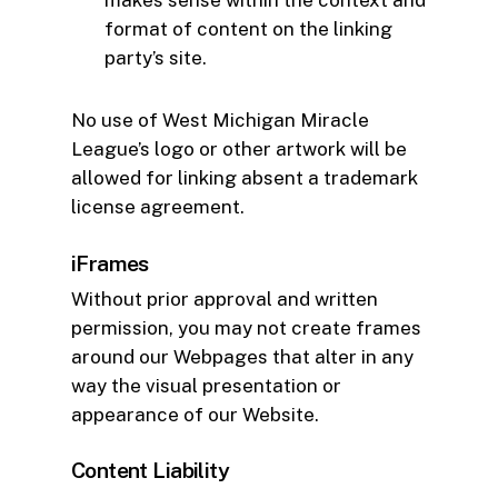
makes sense within the context and
format of content on the linking
party’s site.
No use of West Michigan Miracle
League’s logo or other artwork will be
allowed for linking absent a trademark
license agreement.
iFrames
Without prior approval and written
permission, you may not create frames
around our Webpages that alter in any
way the visual presentation or
appearance of our Website.
Content Liability