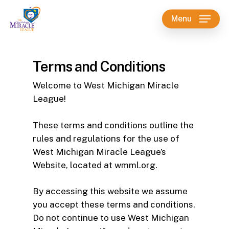
Skip
Menu
to
main
content
Terms and Conditions
Welcome to West Michigan Miracle
League!
These terms and conditions outline the
rules and regulations for the use of
West Michigan Miracle League’s
Website, located at wmml.org.
By accessing this website we assume
you accept these terms and conditions.
Do not continue to use West Michigan