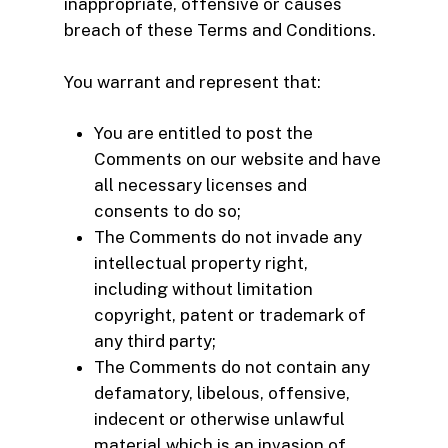
inappropriate, offensive or causes
breach of these Terms and Conditions.
You warrant and represent that:
You are entitled to post the
Comments on our website and have
all necessary licenses and
consents to do so;
The Comments do not invade any
intellectual property right,
including without limitation
copyright, patent or trademark of
any third party;
The Comments do not contain any
defamatory, libelous, offensive,
indecent or otherwise unlawful
material which is an invasion of