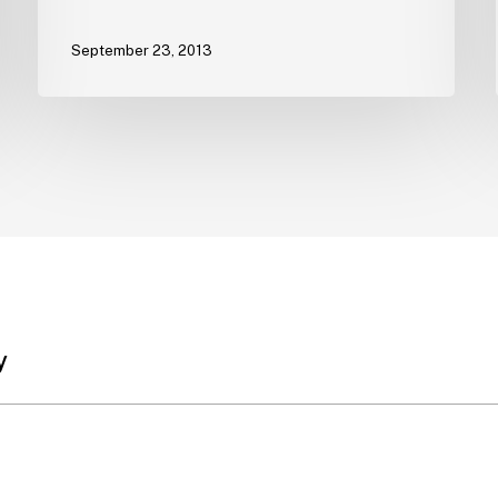
September 23, 2013
y