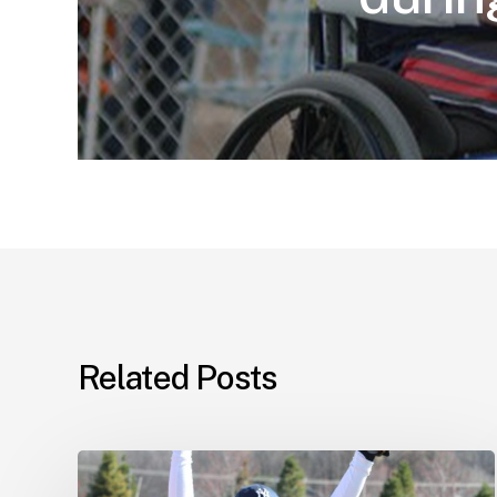
Related Posts