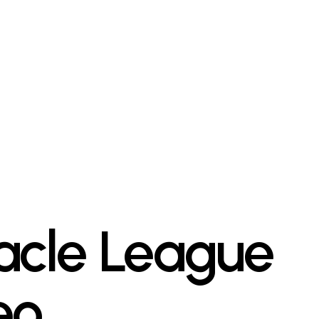
acle League
eo