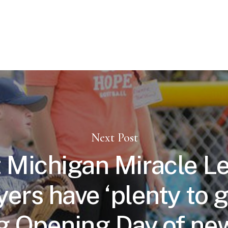
Next Post
 Michigan Miracle L
yers have ‘plenty to g
g Opening Day of new