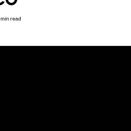
 min read