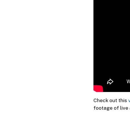
Check out this
footage of live