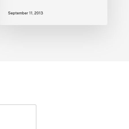
September 11, 2013