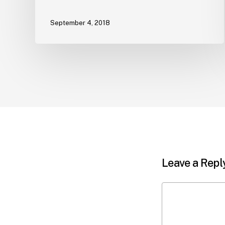
September 4, 2018
Leave a Repl