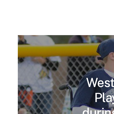
West
Pla
durin