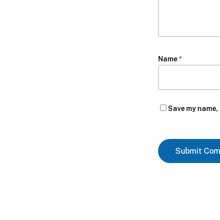
Name
*
Save my name, e