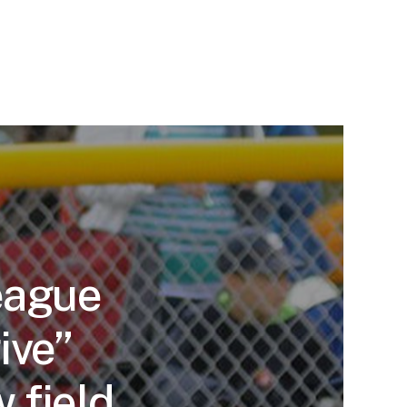
eague
ive”
 field