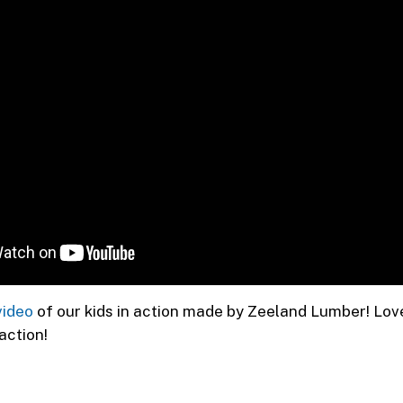
video
of our kids in action made by Zeeland Lumber! Lov
 action!