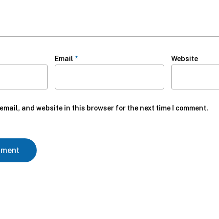
Email
*
Website
mail, and website in this browser for the next time I comment.