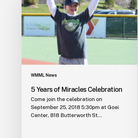
WMML News
5 Years of Miracles Celebration
Come join the celebration on
September 25, 2018 5:30pm at Goei
Center, 818 Butterworth St…