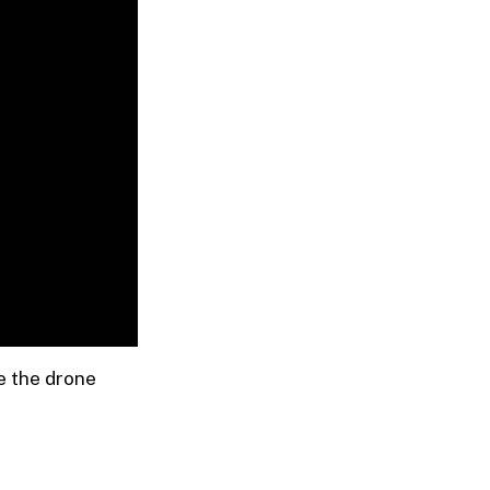
e the drone