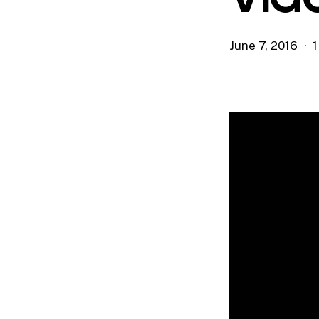
June 7, 2016
1