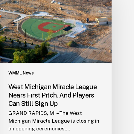
WMML News
West Michigan Miracle League
Nears First Pitch, And Players
Can Still Sign Up
GRAND RAPIDS, MI – The West
Michigan Miracle League is closing in
on opening ceremonies,…