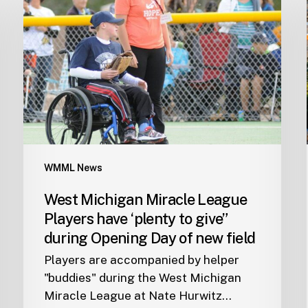
WMML News
West Michigan Miracle League
Players have ‘plenty to give”
during Opening Day of new field
Players are accompanied by helper
"buddies" during the West Michigan
Miracle League at Nate Hurwitz…